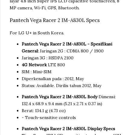
layar 4.8 inch Super IPS LCD capacitive touchscreen, 8
MP camera, Wi-Fi, GPS, Bluetooth.
Pantech Vega Racer 2 IM-A830L Specs
For LG U+ in South Korea.
Pantech Vega Racer 2 IM-A830L - Spesifikasi
General:
Jaringan 2G : CDMA 800 / 1900
Jaringan 3G : HSDPA 2100
4G Network
LTE 800
SIM : Mini-SIM
Diperkenalkan pada : 2012, May
Status: Available. Dirilis tahun 2012, May
Pantech Vega Racer 2 IM-A830L Body
Dimensi:
132.4 x 68.9 x 9.4 mm (5.21 x 2.71 x 0.37 in)
Berat: 134.1 g (4.73 oz)
- Touch-sensitive controls
Pantech Vega Racer 2 IM-A830L Display Specs