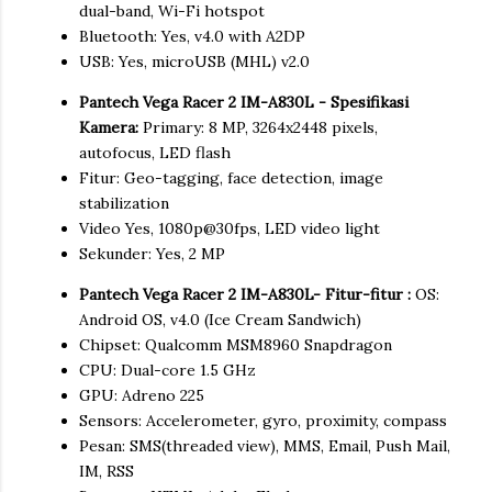
dual-band, Wi-Fi hotspot
Bluetooth: Yes, v4.0 with A2DP
USB: Yes, microUSB (MHL) v2.0
Pantech Vega Racer 2 IM-A830L - Spesifikasi
Kamera:
Primary: 8 MP, 3264x2448 pixels,
autofocus, LED flash
Fitur: Geo-tagging, face detection, image
stabilization
Video Yes, 1080p@30fps, LED video light
Sekunder: Yes, 2 MP
Pantech Vega Racer 2 IM-A830L- Fitur-fitur :
OS:
Android OS, v4.0 (Ice Cream Sandwich)
Chipset: Qualcomm MSM8960 Snapdragon
CPU: Dual-core 1.5 GHz
GPU: Adreno 225
Sensors: Accelerometer, gyro, proximity, compass
Pesan: SMS(threaded view), MMS, Email, Push Mail,
IM, RSS