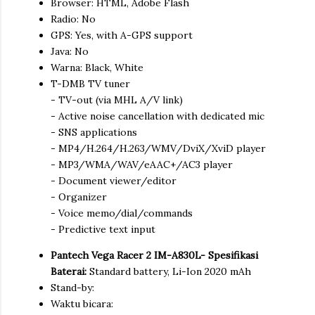
Browser: HTML, Adobe Flash
Radio: No
GPS: Yes, with A-GPS support
Java: No
Warna: Black, White
T-DMB TV tuner
- TV-out (via MHL A/V link)
- Active noise cancellation with dedicated mic
- SNS applications
- MP4/H.264/H.263/WMV/DviX/XviD player
- MP3/WMA/WAV/eAAC+/AC3 player
- Document viewer/editor
- Organizer
- Voice memo/dial/commands
- Predictive text input
Pantech Vega Racer 2 IM-A830L- Spesifikasi
Baterai:
Standard battery, Li-Ion 2020 mAh
Stand-by:
Waktu bicara: