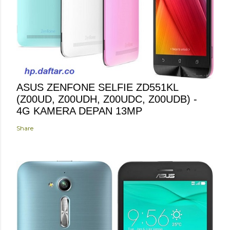
ASUS ZENFONE SELFIE ZD551KL
(Z00UD, Z00UDH, Z00UDC, Z00UDB) -
4G KAMERA DEPAN 13MP
Share