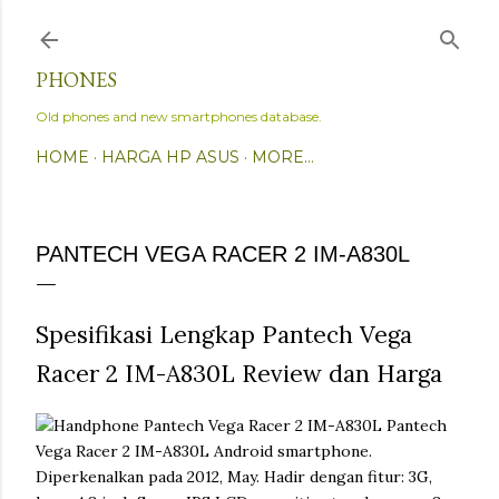
Skip to main content
PHONES
Old phones and new smartphones database.
HOME
HARGA HP ASUS
MORE…
PANTECH VEGA RACER 2 IM-A830L
Spesifikasi Lengkap Pantech Vega
Racer 2 IM-A830L Review dan Harga
Pantech
Vega Racer 2 IM-A830L Android smartphone.
Diperkenalkan pada 2012, May. Hadir dengan fitur: 3G,