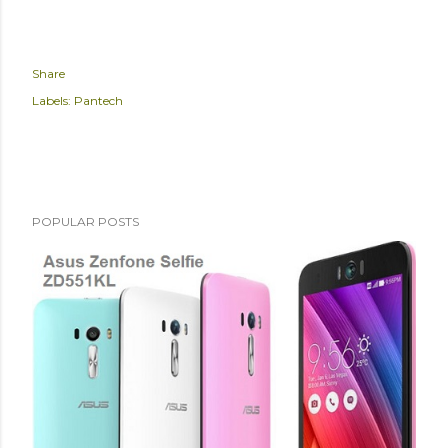
Share
Labels:
Pantech
POPULAR POSTS