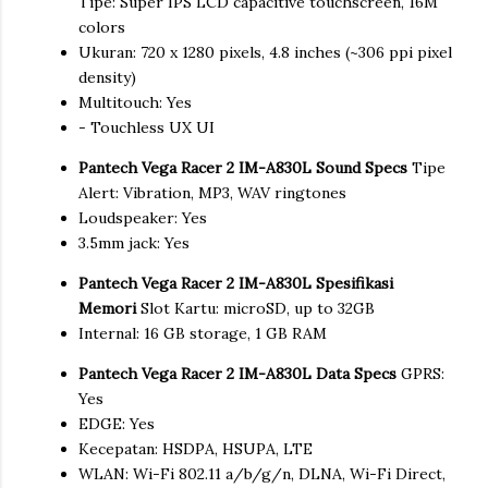
Tipe: Super IPS LCD capacitive touchscreen, 16M
colors
Ukuran: 720 x 1280 pixels, 4.8 inches (~306 ppi pixel
density)
Multitouch: Yes
- Touchless UX UI
Pantech Vega Racer 2 IM-A830L Sound Specs
Tipe
Alert: Vibration, MP3, WAV ringtones
Loudspeaker: Yes
3.5mm jack: Yes
Pantech Vega Racer 2 IM-A830L Spesifikasi
Memori
Slot Kartu: microSD, up to 32GB
Internal: 16 GB storage, 1 GB RAM
Pantech Vega Racer 2 IM-A830L Data Specs
GPRS:
Yes
EDGE: Yes
Kecepatan: HSDPA, HSUPA, LTE
WLAN: Wi-Fi 802.11 a/b/g/n, DLNA, Wi-Fi Direct,