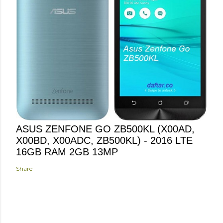
ASUS ZENFONE GO ZB500KL (X00AD,
X00BD, X00ADC, ZB500KL) - 2016 LTE
16GB RAM 2GB 13MP
Share