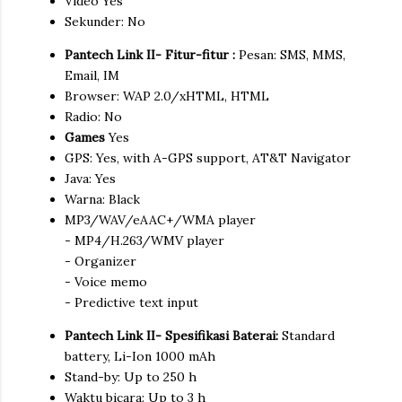
Video Yes
Sekunder: No
Pantech Link II- Fitur-fitur :
Pesan: SMS, MMS,
Email, IM
Browser: WAP 2.0/xHTML, HTML
Radio: No
Games
Yes
GPS: Yes, with A-GPS support, AT&T Navigator
Java: Yes
Warna: Black
MP3/WAV/eAAC+/WMA player
- MP4/H.263/WMV player
- Organizer
- Voice memo
- Predictive text input
Pantech Link II- Spesifikasi Baterai:
Standard
battery, Li-Ion 1000 mAh
Stand-by: Up to 250 h
Waktu bicara: Up to 3 h