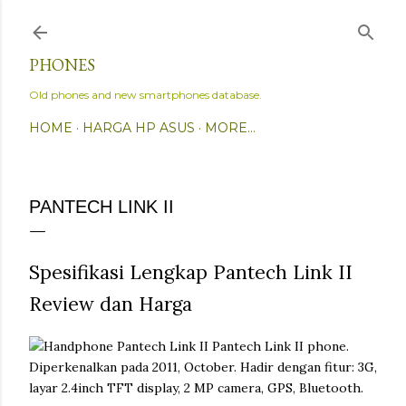
Skip to main content
PHONES
Old phones and new smartphones database.
HOME
HARGA HP ASUS
MORE…
PANTECH LINK II
Spesifikasi Lengkap Pantech Link II
Review dan Harga
Pantech Link II phone.
Diperkenalkan pada 2011, October. Hadir dengan fitur: 3G,
layar 2.4inch TFT display, 2 MP camera, GPS, Bluetooth.