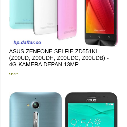
ASUS ZENFONE SELFIE ZD551KL
(Z00UD, Z00UDH, Z00UDC, Z00UDB) -
4G KAMERA DEPAN 13MP
Share