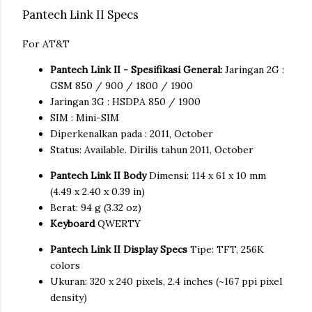
Pantech Link II Specs
For AT&T
Pantech Link II - Spesifikasi General:
Jaringan 2G :
GSM 850 / 900 / 1800 / 1900
Jaringan 3G : HSDPA 850 / 1900
SIM : Mini-SIM
Diperkenalkan pada : 2011, October
Status: Available. Dirilis tahun 2011, October
Pantech Link II Body
Dimensi: 114 x 61 x 10 mm
(4.49 x 2.40 x 0.39 in)
Berat: 94 g (3.32 oz)
Keyboard
QWERTY
Pantech Link II Display Specs
Tipe: TFT, 256K
colors
Ukuran: 320 x 240 pixels, 2.4 inches (~167 ppi pixel
density)