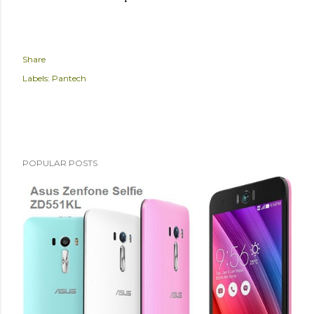
Share
Labels:
Pantech
POPULAR POSTS