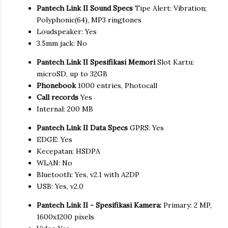
Pantech Link II Sound Specs
Tipe Alert: Vibration;
Polyphonic(64), MP3 ringtones
Loudspeaker: Yes
3.5mm jack: No
Pantech Link II Spesifikasi Memori
Slot Kartu:
microSD, up to 32GB
Phonebook
1000 entries, Photocall
Call records
Yes
Internal: 200 MB
Pantech Link II Data Specs
GPRS: Yes
EDGE: Yes
Kecepatan: HSDPA
WLAN: No
Bluetooth: Yes, v2.1 with A2DP
USB: Yes, v2.0
Pantech Link II - Spesifikasi Kamera:
Primary: 2 MP,
1600x1200 pixels