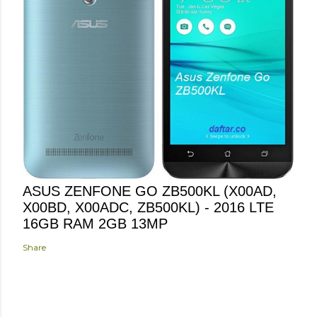
ASUS ZENFONE GO ZB500KL (X00AD,
X00BD, X00ADC, ZB500KL) - 2016 LTE
16GB RAM 2GB 13MP
Share