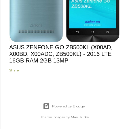
ASUS ZENFONE GO ZB500KL (X00AD,
X00BD, X00ADC, ZB500KL) - 2016 LTE
16GB RAM 2GB 13MP
Share
Powered by Blogger
Theme images by
Mae Burke