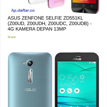
ASUS ZENFONE SELFIE ZD551KL
(Z00UD, Z00UDH, Z00UDC, Z00UDB) -
4G KAMERA DEPAN 13MP
Share