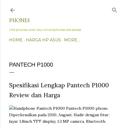
Skip to main content
PHONES
Old phones and new smartphones database.
HOME
HARGA HP ASUS
MORE…
PANTECH P1000
Spesifikasi Lengkap Pantech P1000
Review dan Harga
Pantech P1000 phone.
Diperkenalkan pada 2010, August. Hadir dengan fitur:
layar 1.8inch TFT display, 1.3 MP camera, Bluetooth.