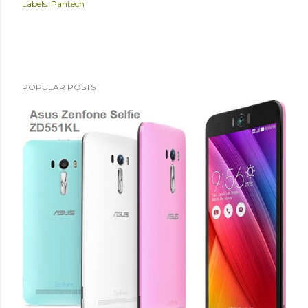
Labels:
Pantech
POPULAR POSTS