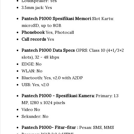
Loudspeaker: Yes
3.5mm jack: Yes
Pantech P1000 Spesifikasi Memori
Slot Kartu:
microSD, up to 8GB
Phonebook
Yes, Photocall
Call records
Yes
Pantech P1000 Data Specs
GPRS: Class 10 (4+1/3+2
slots), 32 - 48 kbps
EDGE: No
WLAN: No
Bluetooth: Yes, v2.0 with A2DP
USB: Yes, v2.0
Pantech P1000 - Spesifikasi Kamera:
Primary: 1.3
MP, 1280 x 1024 pixels
Video No
Sekunder: No
Pantech P1000- Fitur-fitur :
Pesan: SMS, MMS