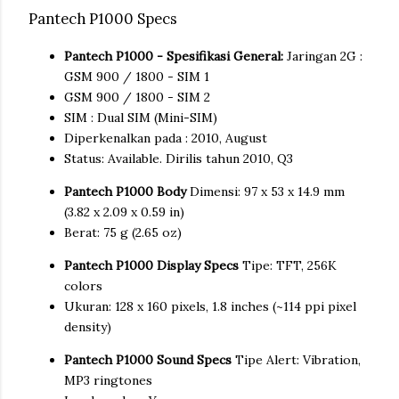
Pantech P1000 Specs
Pantech P1000 - Spesifikasi General:
Jaringan 2G :
GSM 900 / 1800 - SIM 1
GSM 900 / 1800 - SIM 2
SIM : Dual SIM (Mini-SIM)
Diperkenalkan pada : 2010, August
Status: Available. Dirilis tahun 2010, Q3
Pantech P1000 Body
Dimensi: 97 x 53 x 14.9 mm
(3.82 x 2.09 x 0.59 in)
Berat: 75 g (2.65 oz)
Pantech P1000 Display Specs
Tipe: TFT, 256K
colors
Ukuran: 128 x 160 pixels, 1.8 inches (~114 ppi pixel
density)
Pantech P1000 Sound Specs
Tipe Alert: Vibration,
MP3 ringtones