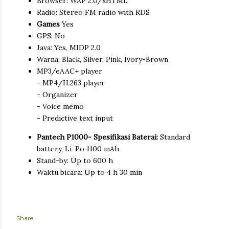
Browser: WAP 2.0/xHTML
Radio: Stereo FM radio with RDS
Games
Yes
GPS: No
Java: Yes, MIDP 2.0
Warna: Black, Silver, Pink, Ivory-Brown
MP3/eAAC+ player
- MP4/H.263 player
- Organizer
- Voice memo
- Predictive text input
Pantech P1000- Spesifikasi Baterai:
Standard
battery, Li-Po 1100 mAh
Stand-by: Up to 600 h
Waktu bicara: Up to 4 h 30 min
Share