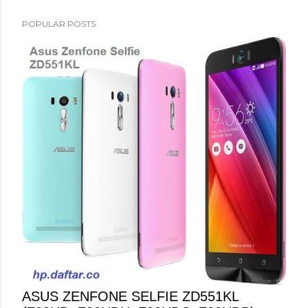
POPULAR POSTS
ASUS ZENFONE SELFIE ZD551KL