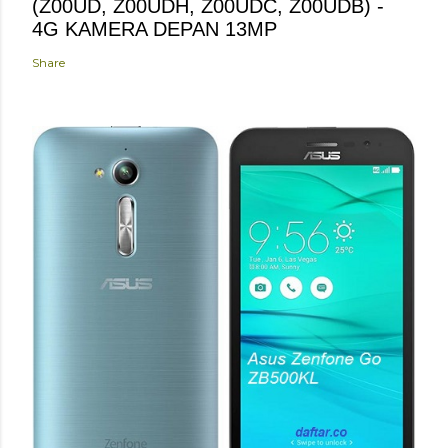
(Z00UD, Z00UDH, Z00UDC, Z00UDB) -
4G KAMERA DEPAN 13MP
Share