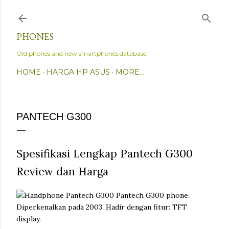
Skip to main content
PHONES
Old phones and new smartphones database.
HOME
HARGA HP ASUS
MORE…
PANTECH G300
Spesifikasi Lengkap Pantech G300
Review dan Harga
Pantech G300 phone.
Diperkenalkan pada 2003. Hadir dengan fitur: TFT
display.