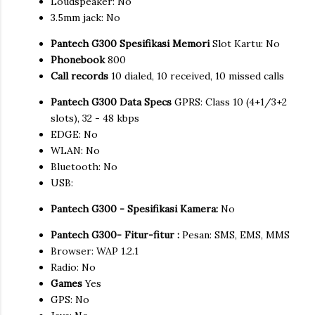
Loudspeaker: No
3.5mm jack: No
Pantech G300 Spesifikasi Memori
Slot Kartu: No
Phonebook
800
Call records
10 dialed, 10 received, 10 missed calls
Pantech G300 Data Specs
GPRS: Class 10 (4+1/3+2
slots), 32 - 48 kbps
EDGE: No
WLAN: No
Bluetooth: No
USB:
Pantech G300 - Spesifikasi Kamera:
No
Pantech G300- Fitur-fitur :
Pesan: SMS, EMS, MMS
Browser: WAP 1.2.1
Radio: No
Games
Yes
GPS: No