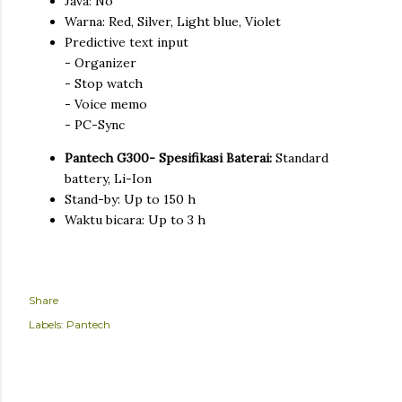
Java: No
Warna: Red, Silver, Light blue, Violet
Predictive text input
- Organizer
- Stop watch
- Voice memo
- PC-Sync
Pantech G300- Spesifikasi Baterai:
Standard
battery, Li-Ion
Stand-by: Up to 150 h
Waktu bicara: Up to 3 h
Share
Labels:
Pantech