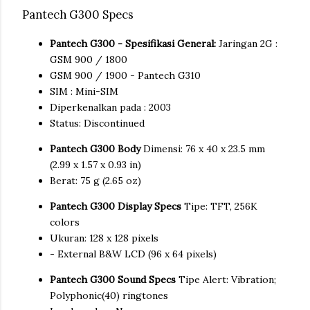
Pantech G300 Specs
Pantech G300 - Spesifikasi General:
Jaringan 2G :
GSM 900 / 1800
GSM 900 / 1900 - Pantech G310
SIM : Mini-SIM
Diperkenalkan pada : 2003
Status: Discontinued
Pantech G300 Body
Dimensi: 76 x 40 x 23.5 mm
(2.99 x 1.57 x 0.93 in)
Berat: 75 g (2.65 oz)
Pantech G300 Display Specs
Tipe: TFT, 256K
colors
Ukuran: 128 x 128 pixels
- External B&W LCD (96 x 64 pixels)
Pantech G300 Sound Specs
Tipe Alert: Vibration;
Polyphonic(40) ringtones