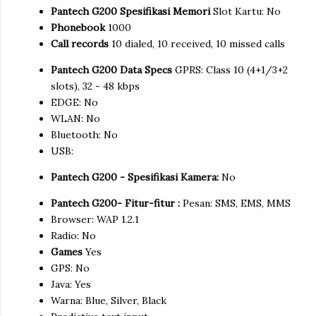
Pantech G200 Spesifikasi Memori
Slot Kartu: No
Phonebook
1000
Call records
10 dialed, 10 received, 10 missed calls
Pantech G200 Data Specs
GPRS: Class 10 (4+1/3+2
slots), 32 - 48 kbps
EDGE: No
WLAN: No
Bluetooth: No
USB:
Pantech G200 - Spesifikasi Kamera:
No
Pantech G200- Fitur-fitur :
Pesan: SMS, EMS, MMS
Browser: WAP 1.2.1
Radio: No
Games
Yes
GPS: No
Java: Yes
Warna: Blue, Silver, Black