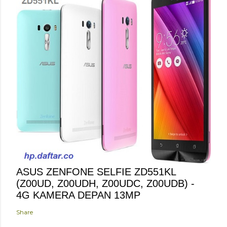
ASUS ZENFONE SELFIE ZD551KL
(Z00UD, Z00UDH, Z00UDC, Z00UDB) -
4G KAMERA DEPAN 13MP
Share