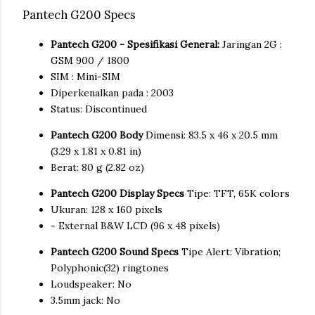
Pantech G200 Specs
Pantech G200 - Spesifikasi General:
Jaringan 2G :
GSM 900 / 1800
SIM : Mini-SIM
Diperkenalkan pada : 2003
Status: Discontinued
Pantech G200 Body
Dimensi: 83.5 x 46 x 20.5 mm
(3.29 x 1.81 x 0.81 in)
Berat: 80 g (2.82 oz)
Pantech G200 Display Specs
Tipe: TFT, 65K colors
Ukuran: 128 x 160 pixels
- External B&W LCD (96 x 48 pixels)
Pantech G200 Sound Specs
Tipe Alert: Vibration;
Polyphonic(32) ringtones
Loudspeaker: No
3.5mm jack: No