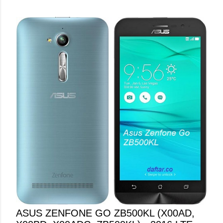
ASUS ZENFONE GO ZB500KL (X00AD,