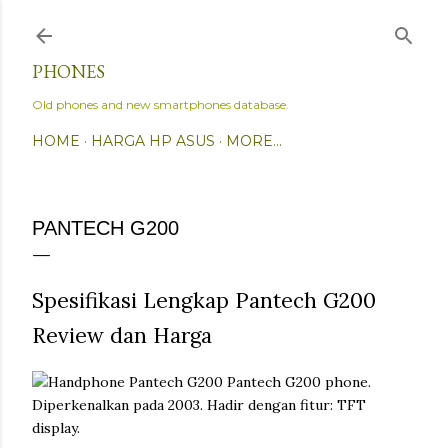
Skip to main content
PHONES
Old phones and new smartphones database.
HOME
HARGA HP ASUS
MORE…
PANTECH G200
Spesifikasi Lengkap Pantech G200
Review dan Harga
Pantech G200 phone.
Diperkenalkan pada 2003. Hadir dengan fitur: TFT
display.