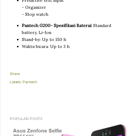
Predictive text input
- Organizer
- Stop watch
Pantech G200- Spesifikasi Baterai:
Standard
battery, Li-Ion
Stand-by: Up to 150 h
Waktu bicara: Up to 3 h
Share
Labels:
Pantech
POPULAR POSTS