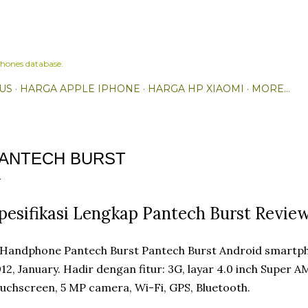
Skip to main content
hones database.
US
HARGA APPLE IPHONE
HARGA HP XIAOMI
MORE…
ANTECH BURST
pesifikasi Lengkap Pantech Burst Revie
Pantech Burst Android smartph
12, January. Hadir dengan fitur: 3G, layar 4.0 inch Super
uchscreen, 5 MP camera, Wi-Fi, GPS, Bluetooth.