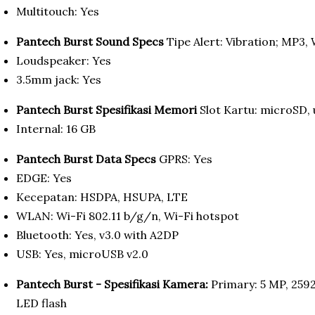
Multitouch: Yes
Pantech Burst Sound Specs
Tipe Alert: Vibration; MP3,
Loudspeaker: Yes
3.5mm jack: Yes
Pantech Burst Spesifikasi Memori
Slot Kartu: microSD,
Internal: 16 GB
Pantech Burst Data Specs
GPRS: Yes
EDGE: Yes
Kecepatan: HSDPA, HSUPA, LTE
WLAN: Wi-Fi 802.11 b/g/n, Wi-Fi hotspot
Bluetooth: Yes, v3.0 with A2DP
USB: Yes, microUSB v2.0
Pantech Burst - Spesifikasi Kamera:
Primary: 5 MP, 2592
LED flash