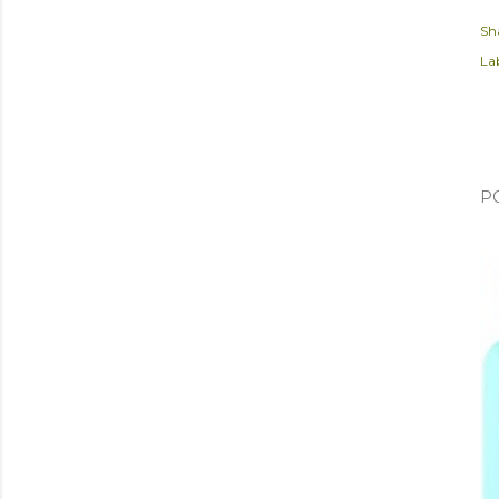
Sh
Lab
P