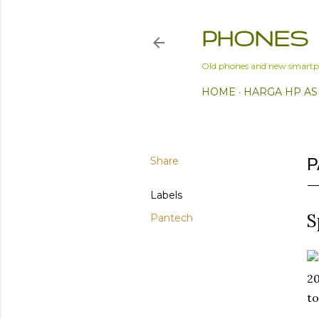
PHONES
Old phones and new smartp
HOME
HARGA HP AS
Share
P
Labels
S
Pantech
20
to