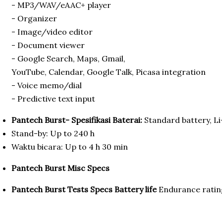
- MP3/WAV/eAAC+ player
- Organizer
- Image/video editor
- Document viewer
- Google Search, Maps, Gmail,
YouTube, Calendar, Google Talk, Picasa integration
- Voice memo/dial
- Predictive text input
Pantech Burst- Spesifikasi Baterai:
Standard battery, L
Stand-by: Up to 240 h
Waktu bicara: Up to 4 h 30 min
Pantech Burst Misc Specs
Pantech Burst Tests Specs
Battery life
Endurance ratin