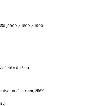
850 / 900 / 1800 / 1900
 x 2.46 x 0.45 in)
itive touchscreen, 256K
ity)