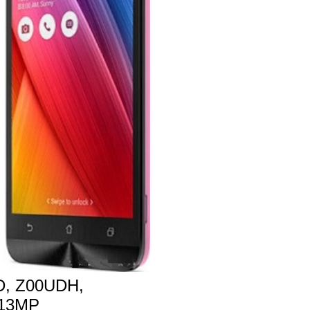
, Z00UDH,
 13MP