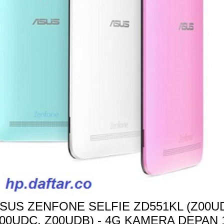
SUS ZENFONE SELFIE ZD551KL (Z00UD
00UDC, Z00UDB) - 4G KAMERA DEPAN