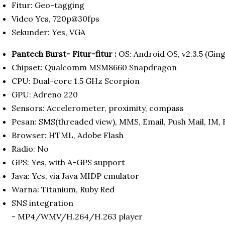
Fitur: Geo-tagging
Video Yes, 720p@30fps
Sekunder: Yes, VGA
Pantech Burst- Fitur-fitur :
OS: Android OS, v2.3.5 (Gin
Chipset: Qualcomm MSM8660 Snapdragon
CPU: Dual-core 1.5 GHz Scorpion
GPU: Adreno 220
Sensors: Accelerometer, proximity, compass
Pesan: SMS(threaded view), MMS, Email, Push Mail, IM, 
Browser: HTML, Adobe Flash
Radio: No
GPS: Yes, with A-GPS support
Java: Yes, via Java MIDP emulator
Warna: Titanium, Ruby Red
SNS integration
- MP4/WMV/H.264/H.263 player