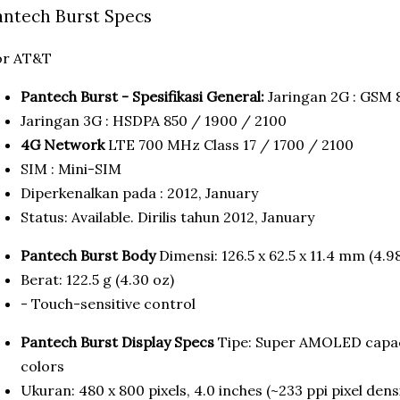
antech Burst Specs
or AT&T
Pantech Burst - Spesifikasi General:
Jaringan 2G : GSM 
Jaringan 3G : HSDPA 850 / 1900 / 2100
4G Network
LTE 700 MHz Class 17 / 1700 / 2100
SIM : Mini-SIM
Diperkenalkan pada : 2012, January
Status: Available. Dirilis tahun 2012, January
Pantech Burst Body
Dimensi: 126.5 x 62.5 x 11.4 mm (4.98
Berat: 122.5 g (4.30 oz)
- Touch-sensitive control
Pantech Burst Display Specs
Tipe: Super AMOLED capac
colors
Ukuran: 480 x 800 pixels, 4.0 inches (~233 ppi pixel dens