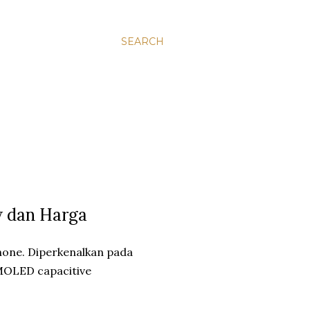
SEARCH
w dan Harga
one. Diperkenalkan pada
 AMOLED capacitive