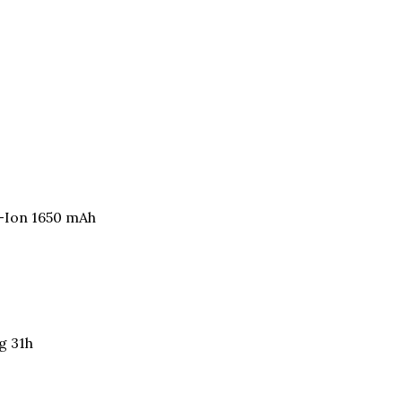
i-Ion 1650 mAh
g 31h