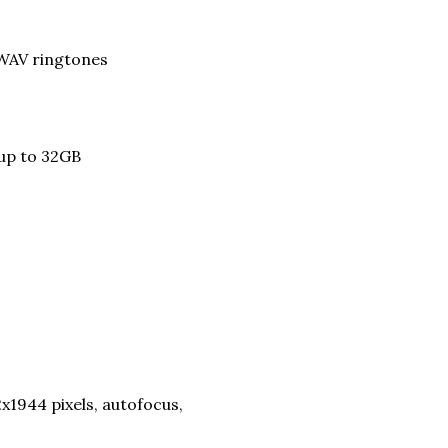
 WAV ringtones
 up to 32GB
х1944 pixels, autofocus,