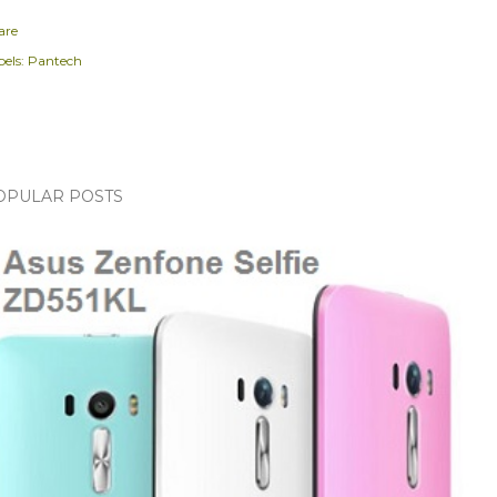
are
els:
Pantech
OPULAR POSTS