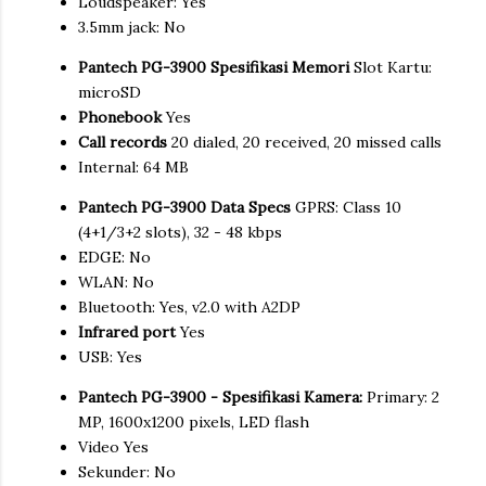
Loudspeaker: Yes
3.5mm jack: No
Pantech PG-3900 Spesifikasi Memori
Slot Kartu:
microSD
Phonebook
Yes
Call records
20 dialed, 20 received, 20 missed calls
Internal: 64 MB
Pantech PG-3900 Data Specs
GPRS: Class 10
(4+1/3+2 slots), 32 - 48 kbps
EDGE: No
WLAN: No
Bluetooth: Yes, v2.0 with A2DP
Infrared port
Yes
USB: Yes
Pantech PG-3900 - Spesifikasi Kamera:
Primary: 2
MP, 1600x1200 pixels, LED flash
Video Yes
Sekunder: No