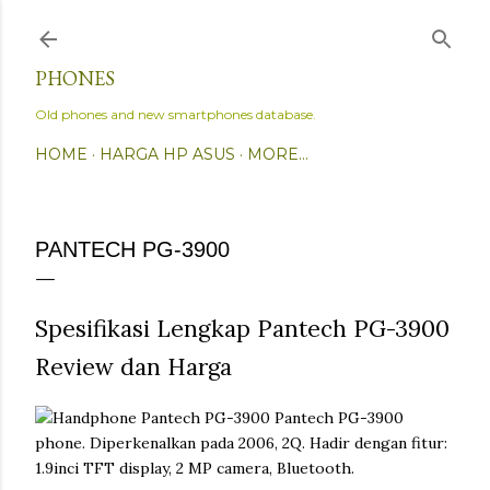
Skip to main content
PHONES
Old phones and new smartphones database.
HOME
HARGA HP ASUS
MORE…
PANTECH PG-3900
Spesifikasi Lengkap Pantech PG-3900
Review dan Harga
Pantech PG-3900
phone. Diperkenalkan pada 2006, 2Q. Hadir dengan fitur:
1.9inci TFT display, 2 MP camera, Bluetooth.