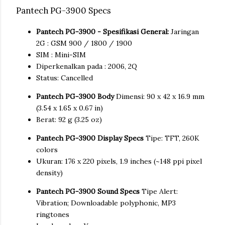
Pantech PG-3900 Specs
Pantech PG-3900 - Spesifikasi General:
Jaringan
2G : GSM 900 / 1800 / 1900
SIM : Mini-SIM
Diperkenalkan pada : 2006, 2Q
Status: Cancelled
Pantech PG-3900 Body
Dimensi: 90 x 42 x 16.9 mm
(3.54 x 1.65 x 0.67 in)
Berat: 92 g (3.25 oz)
Pantech PG-3900 Display Specs
Tipe: TFT, 260K
colors
Ukuran: 176 x 220 pixels, 1.9 inches (~148 ppi pixel
density)
Pantech PG-3900 Sound Specs
Tipe Alert:
Vibration; Downloadable polyphonic, MP3
ringtones