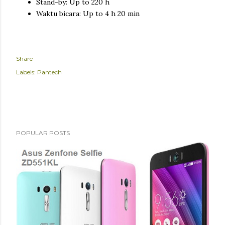
Stand-by: Up to 220 h
Waktu bicara: Up to 4 h 20 min
Share
Labels:
Pantech
POPULAR POSTS