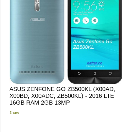
ASUS ZENFONE GO ZB500KL (X00AD,
X00BD, X00ADC, ZB500KL) - 2016 LTE
16GB RAM 2GB 13MP
Share