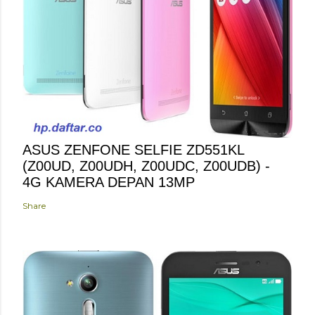
ASUS ZENFONE SELFIE ZD551KL
(Z00UD, Z00UDH, Z00UDC, Z00UDB) -
4G KAMERA DEPAN 13MP
Share