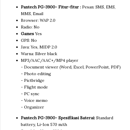
Pantech PG-3900- Fitur-fitur :
Pesan: SMS, EMS,
MMS, Email
Browser: WAP 2.0
Radio: No
Games
Yes
GPS: No
Java: Yes, MIDP 2.0
Warna: Silver black
MP3/AAC/AAC+/MP4 player
- Document viewer (Word, Excel, PowerPoint, PDF)
- Photo editing
- Pictbridge
- Flight mode
- PC sync
- Voice memo
- Organizer
Pantech PG-3900- Spesifikasi Baterai:
Standard
battery, Li-Ion 570 mAh