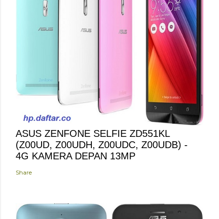
ASUS ZENFONE SELFIE ZD551KL
(Z00UD, Z00UDH, Z00UDC, Z00UDB) -
4G KAMERA DEPAN 13MP
Share