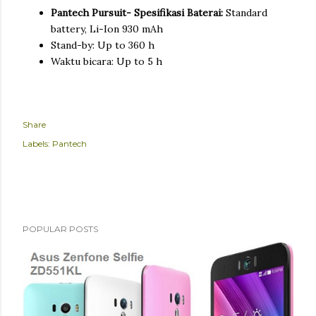
Pantech Pursuit- Spesifikasi Baterai:
Standard
battery, Li-Ion 930 mAh
Stand-by: Up to 360 h
Waktu bicara: Up to 5 h
Share
Labels:
Pantech
POPULAR POSTS