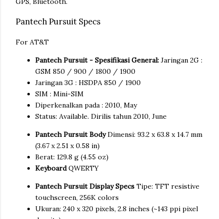
GPS, Bluetooth.
Pantech Pursuit Specs
For AT&T
Pantech Pursuit - Spesifikasi General:
Jaringan 2G :
GSM 850 / 900 / 1800 / 1900
Jaringan 3G : HSDPA 850 / 1900
SIM : Mini-SIM
Diperkenalkan pada : 2010, May
Status: Available. Dirilis tahun 2010, June
Pantech Pursuit Body
Dimensi: 93.2 x 63.8 x 14.7 mm
(3.67 x 2.51 x 0.58 in)
Berat: 129.8 g (4.55 oz)
Keyboard
QWERTY
Pantech Pursuit Display Specs
Tipe: TFT resistive
touchscreen, 256K colors
Ukuran: 240 x 320 pixels, 2.8 inches (~143 ppi pixel