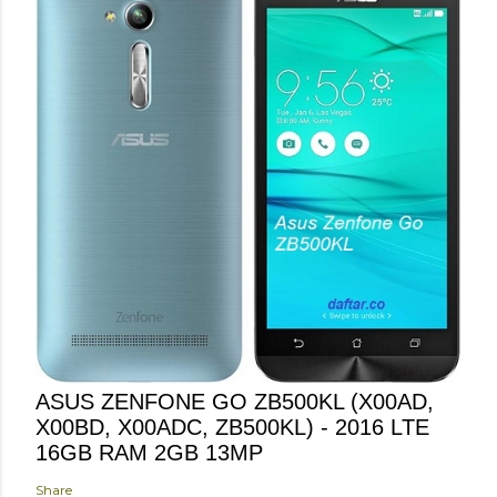
ASUS ZENFONE GO ZB500KL (X00AD,
X00BD, X00ADC, ZB500KL) - 2016 LTE
16GB RAM 2GB 13MP
Share