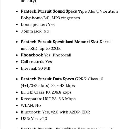
density)
Pantech Pursuit Sound Specs
Tipe Alert: Vibration;
Polyphonic(64), MP3 ringtones
Loudspeaker: Yes
3.5mm jack: No
Pantech Pursuit Spesifikasi Memori
Slot Kartu:
microSD, up to 32GB
Phonebook
Yes, Photocall
Call records
Yes
Internal: 50 MB
Pantech Pursuit Data Specs
GPRS: Class 10
(4+1/3+2 slots), 32 - 48 kbps
EDGE: Class 10, 236.8 kbps
Kecepatan: HSDPA, 3.6 Mbps
WLAN: No
Bluetooth: Yes, v2.0 with A2DP, EDR
USB: Yes, v2.0