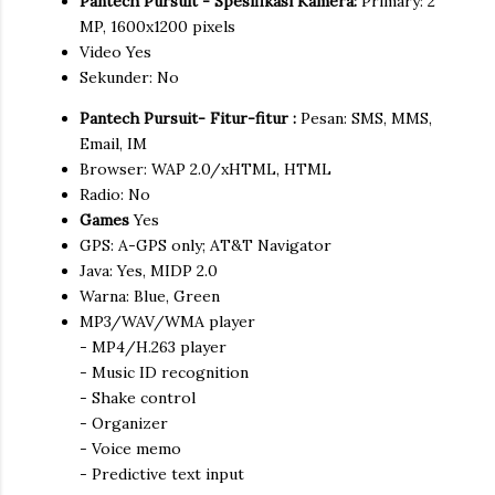
Pantech Pursuit - Spesifikasi Kamera:
Primary: 2
MP, 1600x1200 pixels
Video Yes
Sekunder: No
Pantech Pursuit- Fitur-fitur :
Pesan: SMS, MMS,
Email, IM
Browser: WAP 2.0/xHTML, HTML
Radio: No
Games
Yes
GPS: A-GPS only; AT&T Navigator
Java: Yes, MIDP 2.0
Warna: Blue, Green
MP3/WAV/WMA player
- MP4/H.263 player
- Music ID recognition
- Shake control
- Organizer
- Voice memo
- Predictive text input