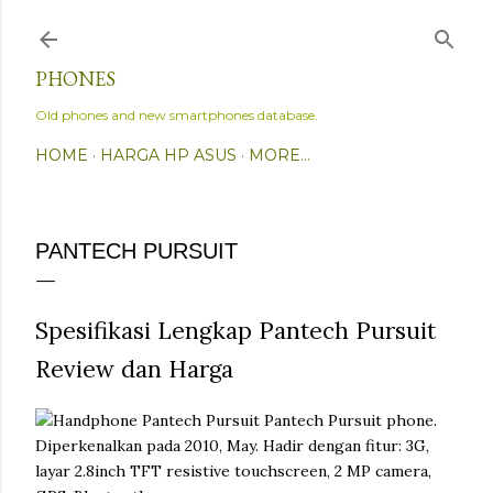
Skip to main content
PHONES
Old phones and new smartphones database.
HOME
HARGA HP ASUS
MORE…
PANTECH PURSUIT
Spesifikasi Lengkap Pantech Pursuit
Review dan Harga
Pantech Pursuit phone.
Diperkenalkan pada 2010, May. Hadir dengan fitur: 3G,
layar 2.8inch TFT resistive touchscreen, 2 MP camera,