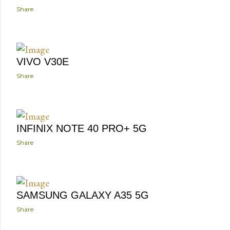
Share
VIVO V30E
Share
INFINIX NOTE 40 PRO+ 5G
Share
SAMSUNG GALAXY A35 5G
Share