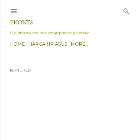
Skip to main content
PHONES
Old phones and new smartphones database.
HOME
HARGA HP ASUS
MORE…
FEATURED
P
o
s
t
s