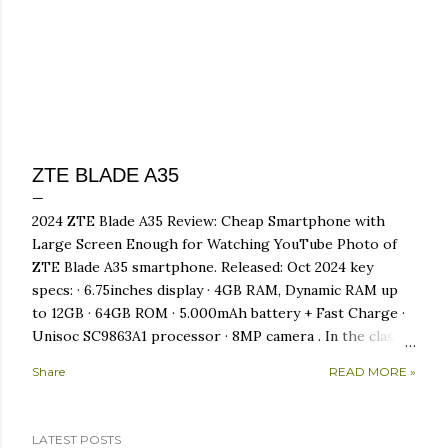
ZTE BLADE A35
2024 ZTE Blade A35 Review: Cheap Smartphone with
Large Screen Enough for Watching YouTube Photo of
ZTE Blade A35 smartphone. Released: Oct 2024 key
specs: · 6.75inches display · 4GB RAM, Dynamic RAM up
to 12GB · 64GB ROM · 5.000mAh battery + Fast Charge ·
Unisoc SC9863A1 processor · 8MP camera . In the class
ofcellphone for beginner, sometimes we are faced with
Share
READ MORE »
limited choices. So often heard the sentence "what to
expect from a cheap cellphone"? However, the ZTE
Blade A35 which came later, has the advantage of being
LATEST POSTS