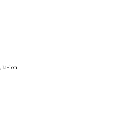
, Li-Ion