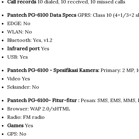
Call records
10 dialed, 10 received, 10 missed calls
Pantech PG-6100 Data Specs
GPRS: Class 10 (4+1/3+2 sl
EDGE: No
WLAN: No
Bluetooth: Yes, v1.2
Infrared port
Yes
USB: Yes
Pantech PG-6100 - Spesifikasi Kamera:
Primary: 2 MP, 1
Video Yes
Sekunder: No
Pantech PG-6100- Fitur-fitur :
Pesan: SMS, EMS, MMS, 
Browser: WAP 2.0/xHTML
Radio: FM radio
Games
Yes
GPS: No