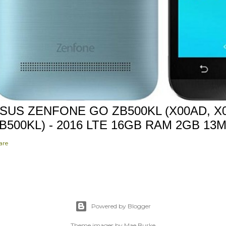
SUS ZENFONE GO ZB500KL (X00AD, X0
B500KL) - 2016 LTE 16GB RAM 2GB 13
are
Powered by Blogger
Theme images by
Mae Burke