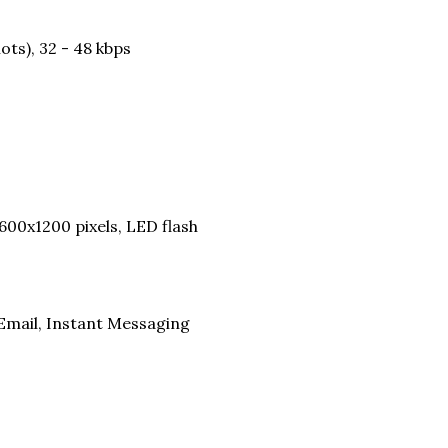
ots), 32 - 48 kbps
600x1200 pixels, LED flash
Email, Instant Messaging