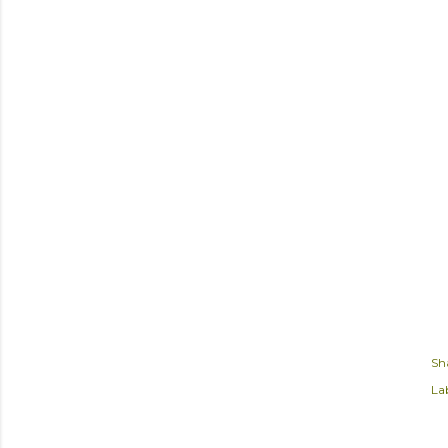
Sh
Lab