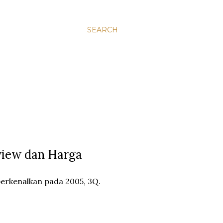
SEARCH
view dan Harga
erkenalkan pada 2005, 3Q.