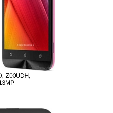
, Z00UDH,
 13MP