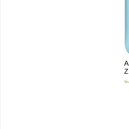
A
Z
Sh