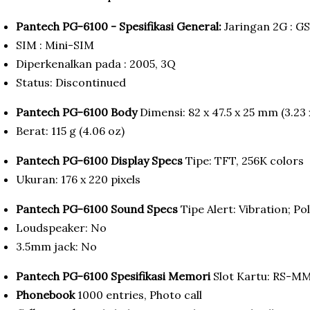
Pantech PG-6100 - Spesifikasi General:
Jaringan 2G : G
SIM : Mini-SIM
Diperkenalkan pada : 2005, 3Q
Status: Discontinued
Pantech PG-6100 Body
Dimensi: 82 x 47.5 x 25 mm (3.23 x
Berat: 115 g (4.06 oz)
Pantech PG-6100 Display Specs
Tipe: TFT, 256K colors
Ukuran: 176 x 220 pixels
Pantech PG-6100 Sound Specs
Tipe Alert: Vibration; P
Loudspeaker: No
3.5mm jack: No
Pantech PG-6100 Spesifikasi Memori
Slot Kartu: RS-M
Phonebook
1000 entries, Photo call