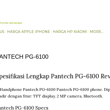
Skip to main content
hones database.
US
HARGA APPLE IPHONE
HARGA HP XIAOMI
MORE…
ANTECH PG-6100
pesifikasi Lengkap Pantech PG-6100 Re
Pantech PG-6100 phone. Dip
dir dengan fitur: TFT display, 2 MP camera, Bluetooth.
antech PG-6100 Specs