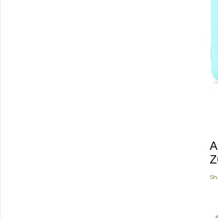
A
Z
Sh