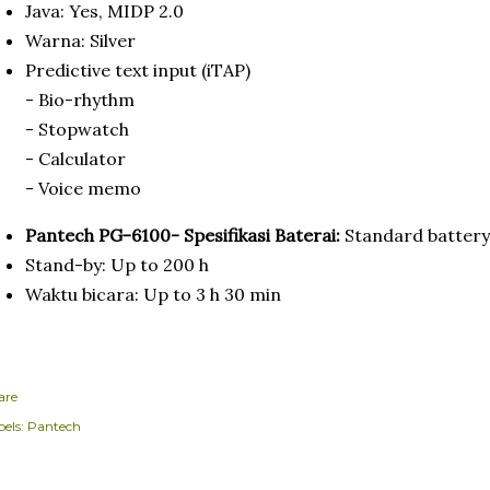
Java: Yes, MIDP 2.0
Warna: Silver
Predictive text input (iTAP)
- Bio-rhythm
- Stopwatch
- Calculator
- Voice memo
Pantech PG-6100- Spesifikasi Baterai:
Standard battery
Stand-by: Up to 200 h
Waktu bicara: Up to 3 h 30 min
are
els:
Pantech