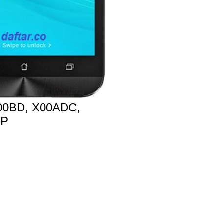
0BD, X00ADC,
MP