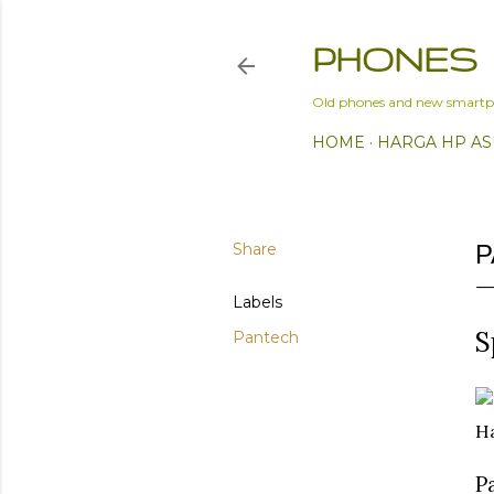
PHONES
Old phones and new smartp
HOME
HARGA HP AS
Share
P
Labels
S
Pantech
Ha
P