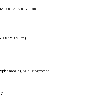
SM 900 / 1800 / 1900
 1.87 x 0.98 in)
olyphonic(64), MP3 ringtones
MC