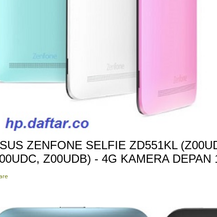
SUS ZENFONE SELFIE ZD551KL (Z00UD
00UDC, Z00UDB) - 4G KAMERA DEPAN
are