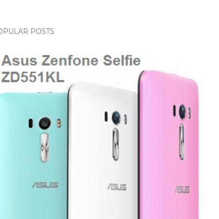
OPULAR POSTS