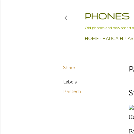
PHONES
Old phones and new smartp
HOME
HARGA HP AS
Share
P
Labels
S
Pantech
Ha
P