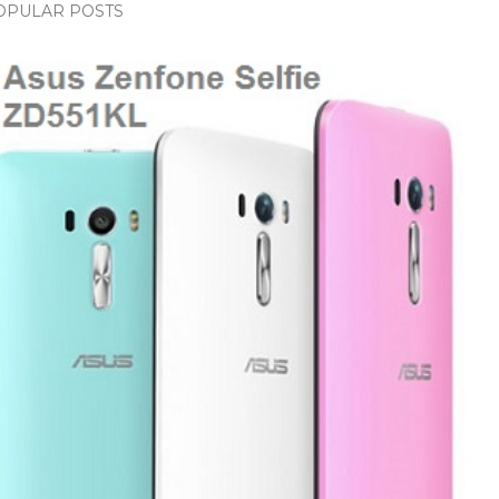
OPULAR POSTS