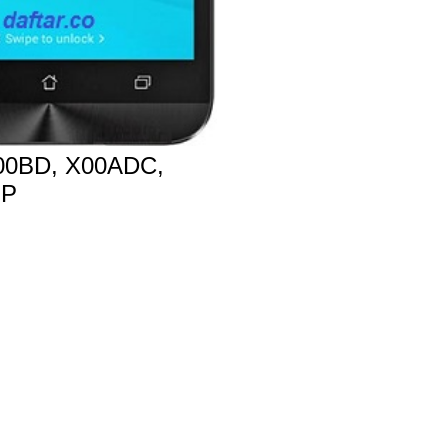
0BD, X00ADC,
MP