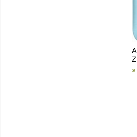
A
Z
Sh