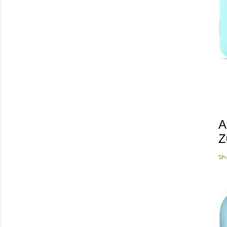
A
Z
Sh