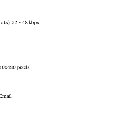
ots), 32 - 48 kbps
40x480 pixels
Email