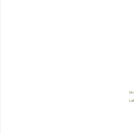
Sh
Lab