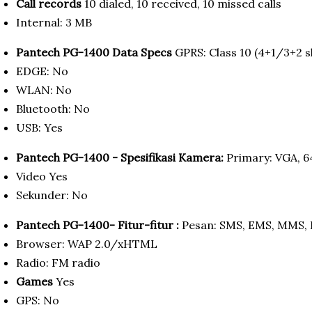
Call records
10 dialed, 10 received, 10 missed calls
Internal: 3 MB
Pantech PG-1400 Data Specs
GPRS: Class 10 (4+1/3+2 sl
EDGE: No
WLAN: No
Bluetooth: No
USB: Yes
Pantech PG-1400 - Spesifikasi Kamera:
Primary: VGA, 6
Video Yes
Sekunder: No
Pantech PG-1400- Fitur-fitur :
Pesan: SMS, EMS, MMS, 
Browser: WAP 2.0/xHTML
Radio: FM radio
Games
Yes
GPS: No