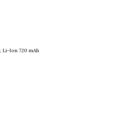
, Li-Ion 720 mAh