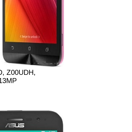
, Z00UDH,
 13MP