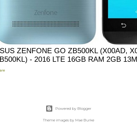
SUS ZENFONE GO ZB500KL (X00AD, X0
B500KL) - 2016 LTE 16GB RAM 2GB 13
are
Powered by Blogger
Theme images by
Mae Burke