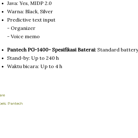
Java: Yes, MIDP 2.0
Warna: Black, Silver
Predictive text input
- Organizer
- Voice memo
Pantech PG-1400- Spesifikasi Baterai:
Standard battery
Stand-by: Up to 240 h
Waktu bicara: Up to 4 h
are
els:
Pantech