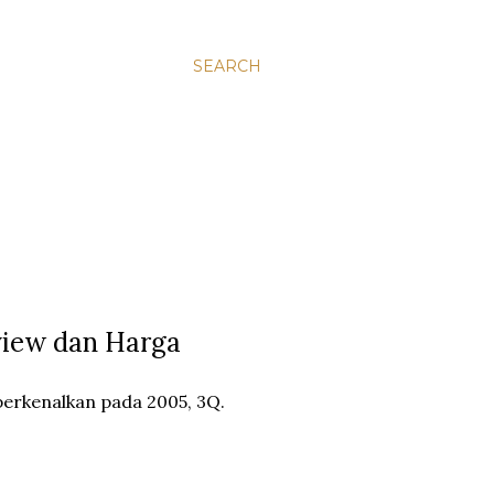
SEARCH
view dan Harga
erkenalkan pada 2005, 3Q.