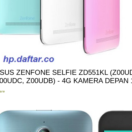
SUS ZENFONE SELFIE ZD551KL (Z00UD
00UDC, Z00UDB) - 4G KAMERA DEPAN
are