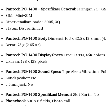
Pantech PG-1400 - Spesifikasi General:
Jaringan 2G : G
SIM : Mini-SIM
Diperkenalkan pada : 2005, 3Q
Status: Discontinued
Pantech PG-1400 Body
Dimensi: 103 x 42.5 x 12.8 mm (4.0
Berat: 75 g (2.65 oz)
Pantech PG-1400 Display Specs
Tipe: CSTN, 65K colors
Ukuran: 128 x 128 pixels
Pantech PG-1400 Sound Specs
Tipe Alert: Vibration; P
Loudspeaker: No
3.5mm jack: No
Pantech PG-1400 Spesifikasi Memori
Slot Kartu: No
Phonebook
800 x 6 fields, Photo call