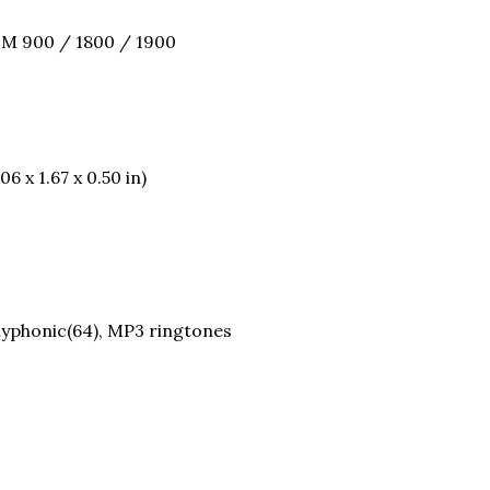
SM 900 / 1800 / 1900
6 x 1.67 x 0.50 in)
olyphonic(64), MP3 ringtones