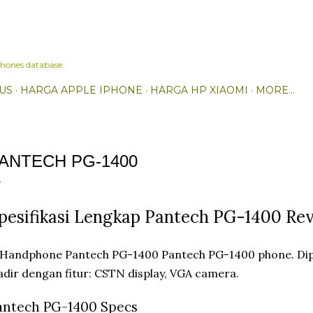
Skip to main content
hones database.
US
HARGA APPLE IPHONE
HARGA HP XIAOMI
MORE…
ANTECH PG-1400
pesifikasi Lengkap Pantech PG-1400 Re
Pantech PG-1400 phone. Dip
dir dengan fitur: CSTN display, VGA camera.
antech PG-1400 Specs