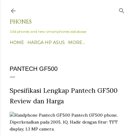
Skip to main content
PHONES
Old phones and new smartphones database.
HOME
HARGA HP ASUS
MORE…
PANTECH GF500
Spesifikasi Lengkap Pantech GF500
Review dan Harga
Pantech GF500 phone.
Diperkenalkan pada 2005, 1Q. Hadir dengan fitur: TFT
display, 1.3 MP camera.