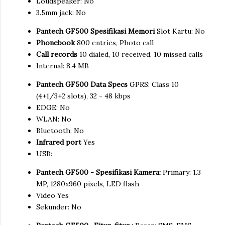
Loudspeaker: No
3.5mm jack: No
Pantech GF500 Spesifikasi Memori
Slot Kartu: No
Phonebook
800 entries, Photo call
Call records
10 dialed, 10 received, 10 missed calls
Internal: 8.4 MB
Pantech GF500 Data Specs
GPRS: Class 10
(4+1/3+2 slots), 32 - 48 kbps
EDGE: No
WLAN: No
Bluetooth: No
Infrared port
Yes
USB:
Pantech GF500 - Spesifikasi Kamera:
Primary: 1.3
MP, 1280x960 pixels, LED flash
Video Yes
Sekunder: No