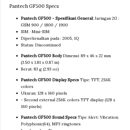
Pantech GF500 Specs
Pantech GF500 - Spesifikasi General:
Jaringan 2G :
GSM 900 / 1800 / 1900
SIM : Mini-SIM
Diperkenalkan pada : 2005, 1Q
Status: Discontinued
Pantech GF500 Body
Dimensi: 89 x 46 x 22 mm
(3.50 x 1.81 x 0.87 in)
Berat: 83 g (2.93 oz)
Pantech GF500 Display Specs
Tipe: TFT, 256K
colors
Ukuran: 128 x 160 pixels
- Second external 256K colors TFT display (128 x
160 pixels)
Pantech GF500 Sound Specs
Tipe Alert: Vibration;
Polyphonic(64), MP3 ringtones