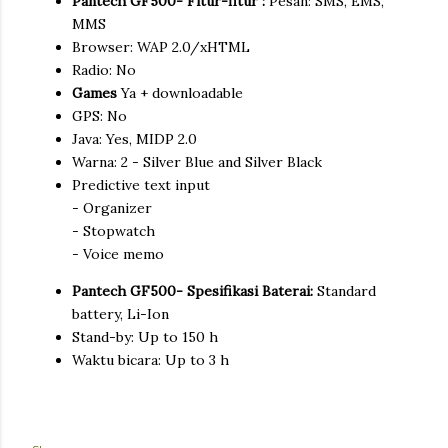
Pantech GF500- Fitur-fitur :
Pesan: SMS, EMS,
MMS
Browser: WAP 2.0/xHTML
Radio: No
Games
Ya + downloadable
GPS: No
Java: Yes, MIDP 2.0
Warna: 2 - Silver Blue and Silver Black
Predictive text input
- Organizer
- Stopwatch
- Voice memo
Pantech GF500- Spesifikasi Baterai:
Standard
battery, Li-Ion
Stand-by: Up to 150 h
Waktu bicara: Up to 3 h