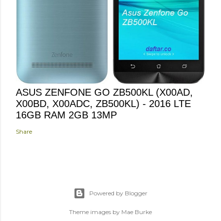
ASUS ZENFONE GO ZB500KL (X00AD,
X00BD, X00ADC, ZB500KL) - 2016 LTE
16GB RAM 2GB 13MP
Share
Powered by Blogger
Theme images by
Mae Burke