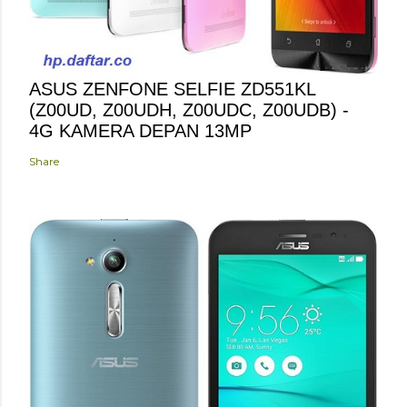
ASUS ZENFONE SELFIE ZD551KL
(Z00UD, Z00UDH, Z00UDC, Z00UDB) -
4G KAMERA DEPAN 13MP
Share