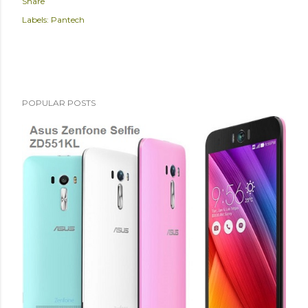
Share
Labels:
Pantech
POPULAR POSTS