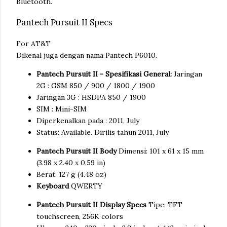
Bluetooth.
Pantech Pursuit II Specs
For AT&T
Dikenal juga dengan nama Pantech P6010.
Pantech Pursuit II - Spesifikasi General:
Jaringan
2G : GSM 850 / 900 / 1800 / 1900
Jaringan 3G : HSDPA 850 / 1900
SIM : Mini-SIM
Diperkenalkan pada : 2011, July
Status: Available. Dirilis tahun 2011, July
Pantech Pursuit II Body
Dimensi: 101 x 61 x 15 mm
(3.98 x 2.40 x 0.59 in)
Berat: 127 g (4.48 oz)
Keyboard
QWERTY
Pantech Pursuit II Display Specs
Tipe: TFT
touchscreen, 256K colors