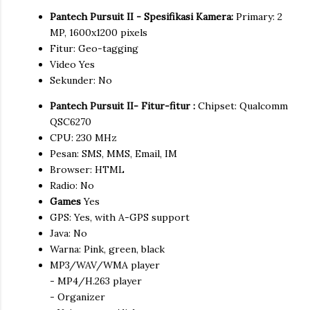
Pantech Pursuit II - Spesifikasi Kamera:
Primary: 2
MP, 1600x1200 pixels
Fitur: Geo-tagging
Video Yes
Sekunder: No
Pantech Pursuit II- Fitur-fitur :
Chipset: Qualcomm
QSC6270
CPU: 230 MHz
Pesan: SMS, MMS, Email, IM
Browser: HTML
Radio: No
Games
Yes
GPS: Yes, with A-GPS support
Java: No
Warna: Pink, green, black
MP3/WAV/WMA player
- MP4/H.263 player
- Organizer