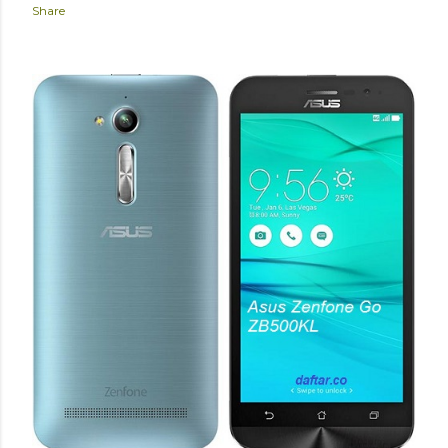
Share