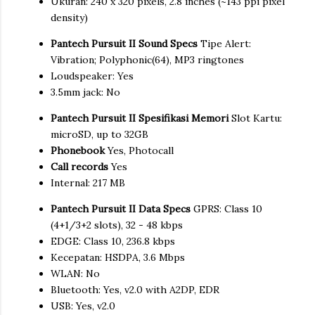
Ukuran: 240 x 320 pixels, 2.8 inches (~143 ppi pixel
density)
Pantech Pursuit II Sound Specs
Tipe Alert:
Vibration; Polyphonic(64), MP3 ringtones
Loudspeaker: Yes
3.5mm jack: No
Pantech Pursuit II Spesifikasi Memori
Slot Kartu:
microSD, up to 32GB
Phonebook
Yes, Photocall
Call records
Yes
Internal: 217 MB
Pantech Pursuit II Data Specs
GPRS: Class 10
(4+1/3+2 slots), 32 - 48 kbps
EDGE: Class 10, 236.8 kbps
Kecepatan: HSDPA, 3.6 Mbps
WLAN: No
Bluetooth: Yes, v2.0 with A2DP, EDR
USB: Yes, v2.0