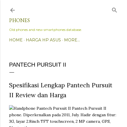
Skip to main content
PHONES
Old phones and new smartphones database.
HOME
HARGA HP ASUS
MORE…
PANTECH PURSUIT II
Spesifikasi Lengkap Pantech Pursuit
II Review dan Harga
Pantech Pursuit II
phone. Diperkenalkan pada 2011, July. Hadir dengan fitur:
3G, layar 2.8inch TFT touchscreen, 2 MP camera, GPS,