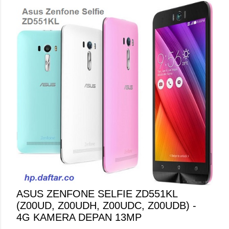
ASUS ZENFONE SELFIE ZD551KL
(Z00UD, Z00UDH, Z00UDC, Z00UDB) -
4G KAMERA DEPAN 13MP