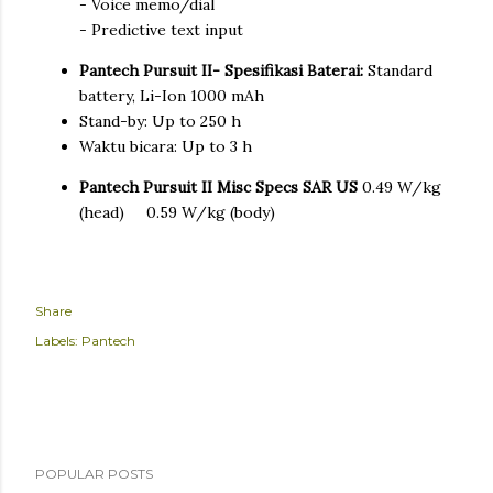
- Voice memo/dial
- Predictive text input
Pantech Pursuit II- Spesifikasi Baterai:
Standard
battery, Li-Ion 1000 mAh
Stand-by: Up to 250 h
Waktu bicara: Up to 3 h
Pantech Pursuit II Misc Specs
SAR US
0.49 W/kg
(head) 0.59 W/kg (body)
Share
Labels:
Pantech
POPULAR POSTS