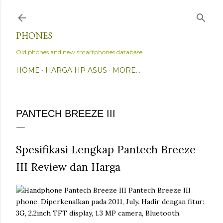
Skip to main content
PHONES
Old phones and new smartphones database.
HOME
HARGA HP ASUS
MORE…
PANTECH BREEZE III
Spesifikasi Lengkap Pantech Breeze
III Review dan Harga
Pantech Breeze III
phone. Diperkenalkan pada 2011, July. Hadir dengan fitur:
3G, 2.2inch TFT display, 1.3 MP camera, Bluetooth.