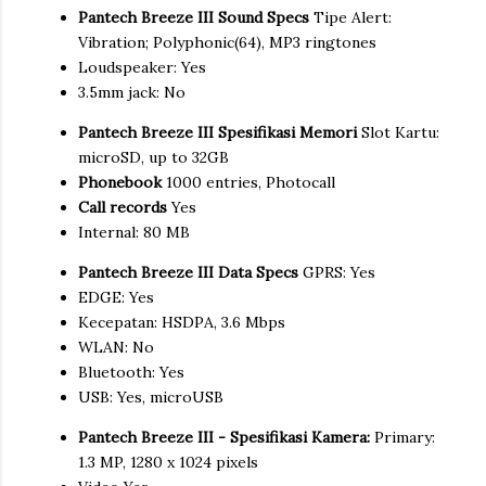
Pantech Breeze III Sound Specs
Tipe Alert:
Vibration; Polyphonic(64), MP3 ringtones
Loudspeaker: Yes
3.5mm jack: No
Pantech Breeze III Spesifikasi Memori
Slot Kartu:
microSD, up to 32GB
Phonebook
1000 entries, Photocall
Call records
Yes
Internal: 80 MB
Pantech Breeze III Data Specs
GPRS: Yes
EDGE: Yes
Kecepatan: HSDPA, 3.6 Mbps
WLAN: No
Bluetooth: Yes
USB: Yes, microUSB
Pantech Breeze III - Spesifikasi Kamera:
Primary:
1.3 MP, 1280 x 1024 pixels