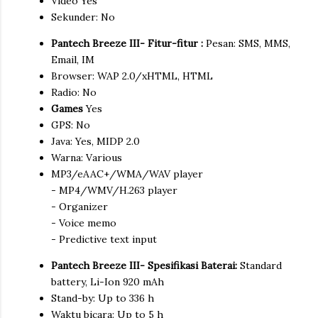
Video Yes
Sekunder: No
Pantech Breeze III- Fitur-fitur :
Pesan: SMS, MMS,
Email, IM
Browser: WAP 2.0/xHTML, HTML
Radio: No
Games
Yes
GPS: No
Java: Yes, MIDP 2.0
Warna: Various
MP3/eAAC+/WMA/WAV player
- MP4/WMV/H.263 player
- Organizer
- Voice memo
- Predictive text input
Pantech Breeze III- Spesifikasi Baterai:
Standard
battery, Li-Ion 920 mAh
Stand-by: Up to 336 h
Waktu bicara: Up to 5 h