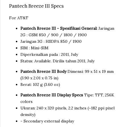
Pantech Breeze III Specs
For AT&T
Pantech Breeze III - Spesifikasi General:
Jaringan
2G : GSM 850 / 900 / 1800 / 1900
Jaringan 3G : HSDPA 850 / 1900
SIM : Mini-SIM
Diperkenalkan pada : 2011, July
Status: Available. Dirilis tahun 2011, July
Pantech Breeze III Body
Dimensi: 99 x 51 x 19 mm
(3.90 x 2.01 x 0.75 in)
Berat: 102 g (3.60 oz)
Pantech Breeze III Display Specs
Tipe: TFT, 256K
colors
Ukuran: 240 x 320 pixels, 2.2 inches (~182 ppi pixel
density)
- Secondary external display