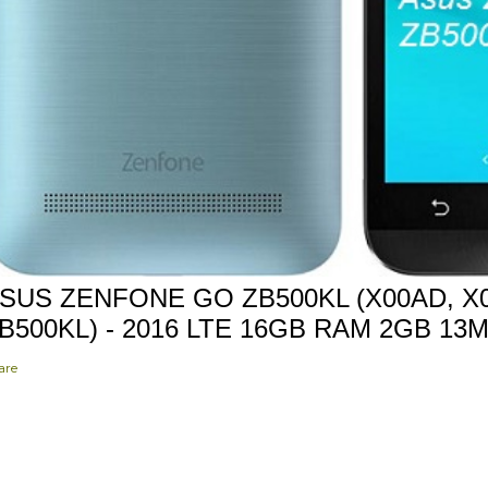
SUS ZENFONE GO ZB500KL (X00AD, X0
B500KL) - 2016 LTE 16GB RAM 2GB 13
are