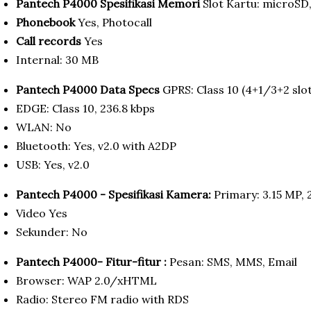
Pantech P4000 Spesifikasi Memori
Slot Kartu: microSD
Phonebook
Yes, Photocall
Call records
Yes
Internal: 30 MB
Pantech P4000 Data Specs
GPRS: Class 10 (4+1/3+2 slot
EDGE: Class 10, 236.8 kbps
WLAN: No
Bluetooth: Yes, v2.0 with A2DP
USB: Yes, v2.0
Pantech P4000 - Spesifikasi Kamera:
Primary: 3.15 MP, 
Video Yes
Sekunder: No
Pantech P4000- Fitur-fitur :
Pesan: SMS, MMS, Email
Browser: WAP 2.0/xHTML
Radio: Stereo FM radio with RDS