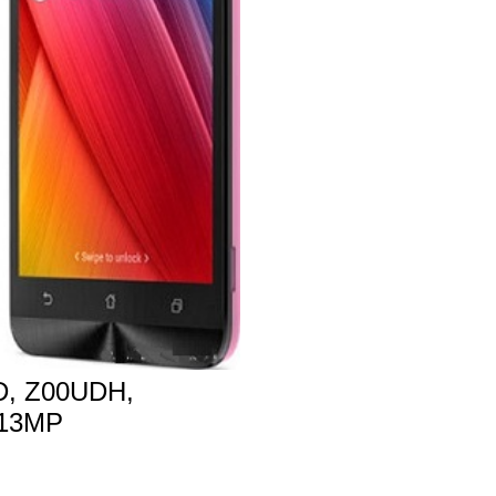
, Z00UDH,
 13MP