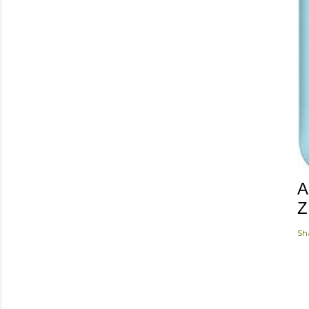
A
Z
Sh