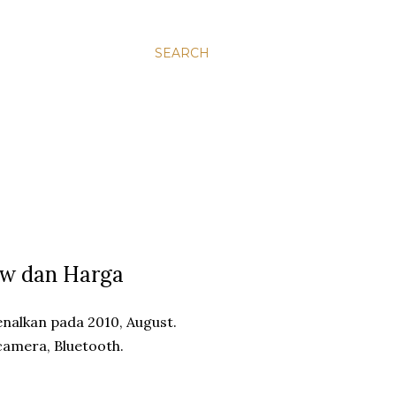
SEARCH
ew dan Harga
nalkan pada 2010, August.
 camera, Bluetooth.