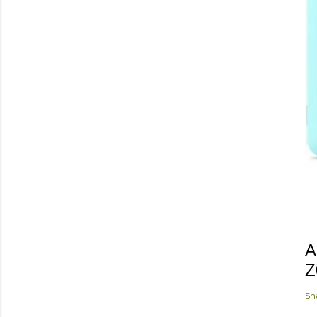
A
Z
Sh