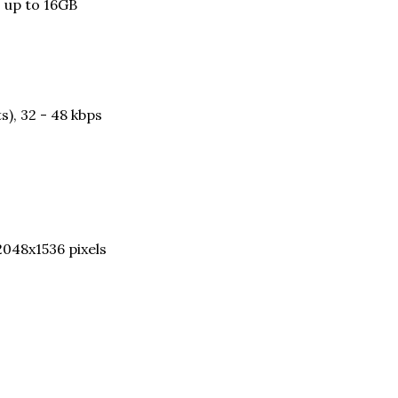
, up to 16GB
s), 32 - 48 kbps
2048x1536 pixels