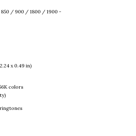
 850 / 900 / 1800 / 1900 -
2.24 x 0.49 in)
56K colors
ty)
 ringtones