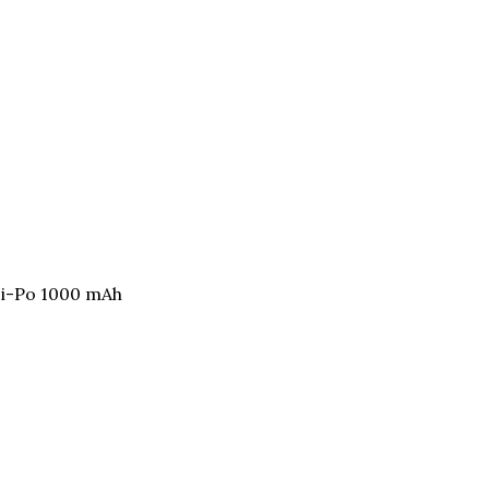
Li-Po 1000 mAh