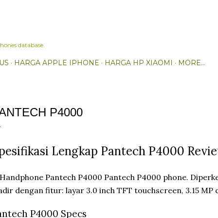
Skip to main content
hones database.
US
HARGA APPLE IPHONE
HARGA HP XIAOMI
MORE…
ANTECH P4000
pesifikasi Lengkap Pantech P4000 Revi
Pantech P4000 phone. Diperke
dir dengan fitur: layar 3.0 inch TFT touchscreen, 3.15 MP
antech P4000 Specs