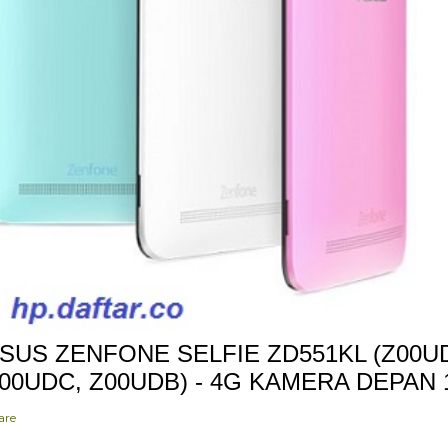
SUS ZENFONE SELFIE ZD551KL (Z00UD
00UDC, Z00UDB) - 4G KAMERA DEPAN
are