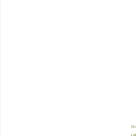
Sh
Lab