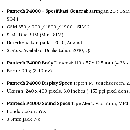
Pantech P4000 - Spesifikasi General:
Jaringan 2G : GSM
SIM 1
GSM 850 / 900 / 1800 / 1900 - SIM 2
SIM : Dual SIM (Mini-SIM)
Diperkenalkan pada : 2010, August
Status: Available. Dirilis tahun 2010, Q3
Pantech P4000 Body
Dimensi: 110 x 57 x 12.5 mm (4.33 x 
Berat: 99 g (3.49 oz)
Pantech P4000 Display Specs
Tipe: TFT touchscreen, 2
Ukuran: 240 x 400 pixels, 3.0 inches (~155 ppi pixel densi
Pantech P4000 Sound Specs
Tipe Alert: Vibration, MP3
Loudspeaker: Yes
3.5mm jack: No