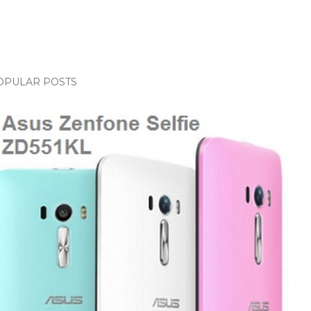
OPULAR POSTS