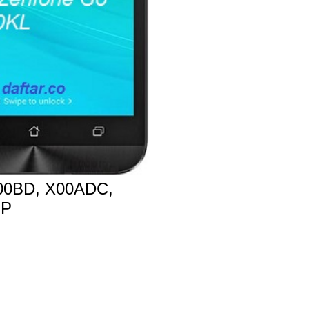
0BD, X00ADC,
MP