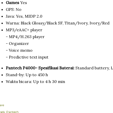
Games
Yes
GPS: No
Java: Yes, MIDP 2.0
Warna: Black Glossy/Black SF, Titan/Ivory, Ivory/Red
MP3/eAAC+ player
- MP4/H.263 player
- Organizer
- Voice memo
- Predictive text input
Pantech P4000- Spesifikasi Baterai:
Standard battery, 
Stand-by: Up to 450 h
Waktu bicara: Up to 4 h 30 min
are
els:
Pantech