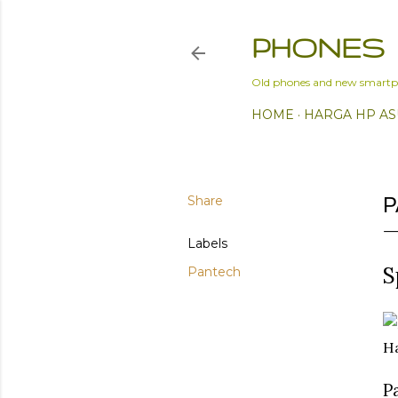
PHONES
Old phones and new smartp
HOME
HARGA HP AS
Share
P
Labels
S
Pantech
Ha
P